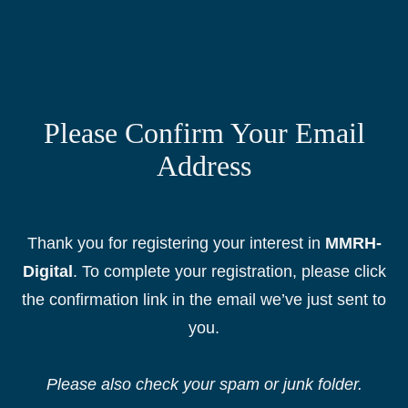
Please Confirm Your Email
Address
Thank you for registering your interest in
MMRH-
Digital
. To complete your registration, please click
the confirmation link in the email we’ve just sent to
you.
Please also check your
s
pam or junk folder.